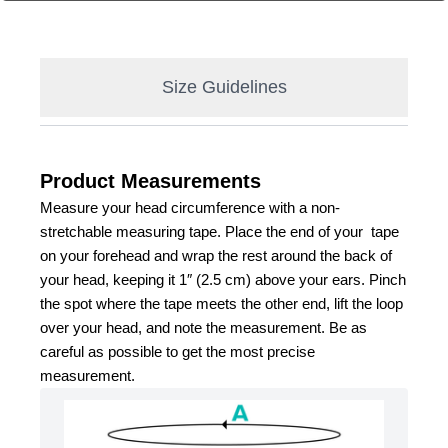
Size Guidelines
Product Measurements
Measure your head circumference with a non-
stretchable measuring tape. Place the end of your  tape 
on your forehead and wrap the rest around the back of 
your head, keeping it 1″ (2.5 cm) above your ears. Pinch 
the spot where the tape meets the other end, lift the loop 
over your head, and note the measurement. Be as 
careful as possible to get the most precise 
measurement.