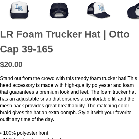
LR Foam Trucker Hat | Otto
Cap 39-165
$20.00
Stand out from the crowd with this trendy foam trucker hat! This
head accessory is made with high-quality polyester and foam
that guarantees a premium look and feel. The foam trucker hat
has an adjustable snap that ensures a comfortable fit, and the
mesh back provides great breathability. The matching color
braid gives the hat an extra oomph. Style it with your favorite
outfit any time of the day.
• 100% polyester front