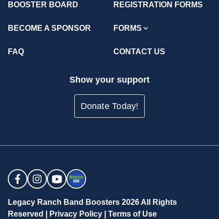
BOOSTER BOARD
REGISTRATION FORMS
BECOME A SPONSOR
FORMS
FAQ
CONTACT US
Show your support
Donate Today!
Legacy Ranch Band Boosters 2026 All Rights
Reserved |
Privacy Policy
|
Terms of Use