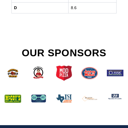
D
8.6
OUR SPONSORS