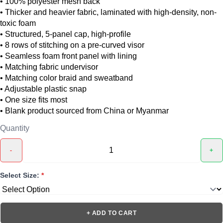
• 100% polyester mesh back
• Thicker and heavier fabric, laminated with high-density, non-
toxic foam
• Structured, 5-panel cap, high-profile
• 8 rows of stitching on a pre-curved visor
• Seamless foam front panel with lining
• Matching fabric undervisor
• Matching color braid and sweatband
• Adjustable plastic snap
• One size fits most
• Blank product sourced from China or Myanmar
Quantity
-
+
Select Size:
*
+ ADD TO CART