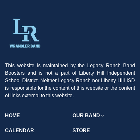
This website is maintained by the Legacy Ranch Band
Boosters and is not a part of Liberty Hill Independent
School District. Neither Legacy Ranch nor Liberty Hill ISD
is responsible for the content of this website or the content
of links external to this website.
HOME
OUR BAND
CALENDAR
STORE