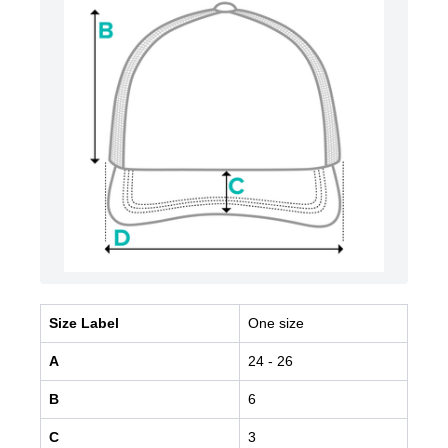
Size Label
One size
A
24
- 26
B
6
C
3