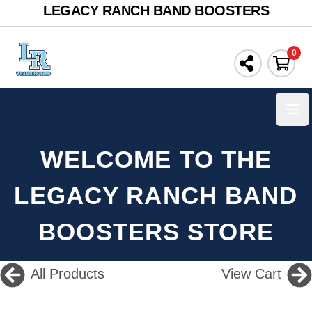
LEGACY RANCH BAND BOOSTERS
0
Ope
WELCOME TO THE
LEGACY RANCH BAND
BOOSTERS STORE
All Products
View Cart