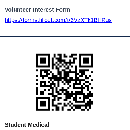
Volunteer Interest Form
https://forms.fillout.com/t/6VzXTk1BHRus
Student Medical