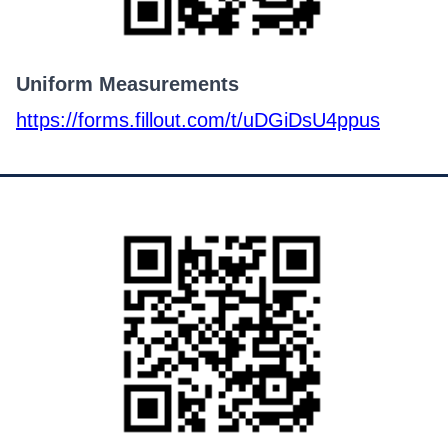
Uniform Measurements
https://forms.fillout.com/t/uDGiDsU4ppus