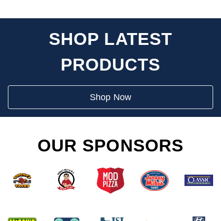
SHOP LATEST
PRODUCTS
Shop Now
OUR SPONSORS