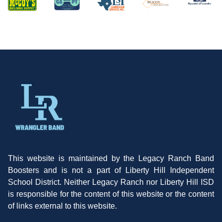
This website is maintained by the Legacy Ranch Band
Boosters and is not a part of Liberty Hill Independent
School District. Neither Legacy Ranch nor Liberty Hill ISD
is responsible for the content of this website or the content
of links external to this website.