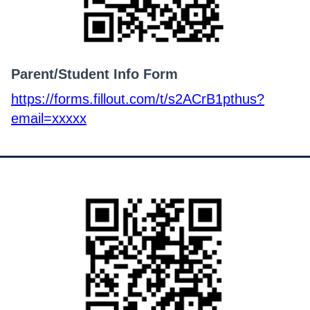
Parent/Student Info Form
https://forms.fillout.com/t/s2ACrB1pthus?
email=xxxxx