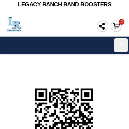
LEGACY RANCH BAND BOOSTERS
0
Ope