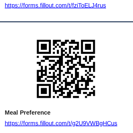
https://forms.fillout.com/t/fziToELJ4rus
Meal Preference
https://forms.fillout.com/t/g2U9VWBgHCus