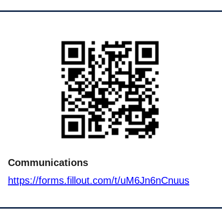
Communications
https://forms.fillout.com/t/uM6Jn6nCnuus