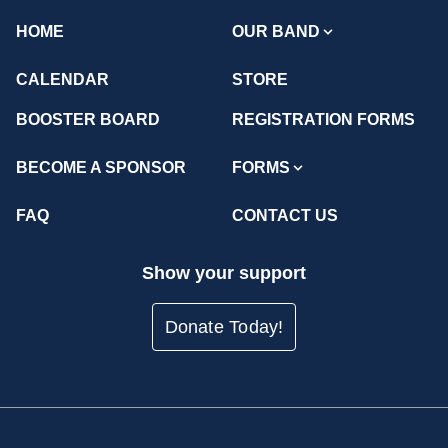
HOME
OUR BAND
CALENDAR
STORE
BOOSTER BOARD
REGISTRATION FORMS
BECOME A SPONSOR
FORMS
FAQ
CONTACT US
Show your support
Donate Today!