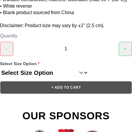
• White reverse
• Blank product sourced from China
Disclaimer: Product size may vary by ±1″ (2.5 cm).
Quantity
-
+
Select Size Option
*
+ ADD TO CART
OUR SPONSORS