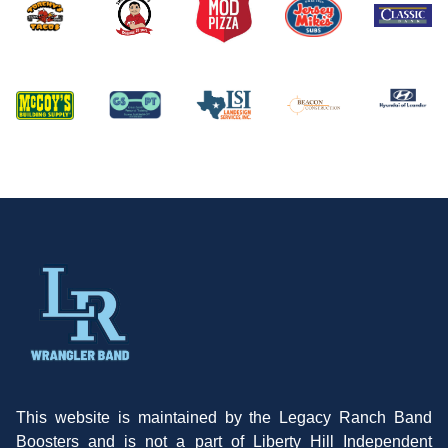
This website is maintained by the Legacy Ranch Band
Boosters and is not a part of Liberty Hill Independent