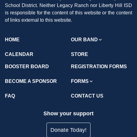
School District. Neither Legacy Ranch nor Liberty Hill ISD
is responsible for the content of this website or the content
of links external to this website.
HOME
OUR BAND
CALENDAR
STORE
BOOSTER BOARD
REGISTRATION FORMS
BECOME A SPONSOR
FORMS
FAQ
CONTACT US
Show your support
Donate Today!