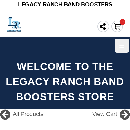
LEGACY RANCH BAND BOOSTERS
0
Ope
WELCOME TO THE
LEGACY RANCH BAND
BOOSTERS STORE
All Products
View Cart