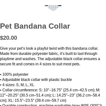
Pet Bandana Collar
$20.00
Give your pet’s look a playful twist with this bandana collar.
Made from durable polyester fabric, it’s built to last through
playtime and washes. The adjustable black collar ensures a
secure fit and comes in 4 sizes to suit most pets.
• 100% polyester
• Adjustable black collar with plastic buckle
• 4 sizes: S, M, L, XL
• Collar circumference: S: 10″–16.75″ (25.4 cm–42.5 cm); M:
12″–20.25″ (30.5 cm–51.4 cm); L: 14.25″–23″ (36.2 cm–58.4
cm); XL: 15.5″–23.5″ (39.4 cm–59.7 cm)
• Durable construction, machine washable (max 90ºF (30ºC))