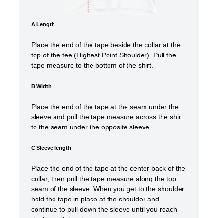
A Length
Place the end of the tape beside the collar at the
top of the tee (Highest Point Shoulder). Pull the
tape measure to the bottom of the shirt.
B Width
Place the end of the tape at the seam under the
sleeve and pull the tape measure across the shirt
to the seam under the opposite sleeve.
C Sleeve length
Place the end of the tape at the center back of the
collar, then pull the tape measure along the top
seam of the sleeve. When you get to the shoulder
hold the tape in place at the shoulder and
continue to pull down the sleeve until you reach