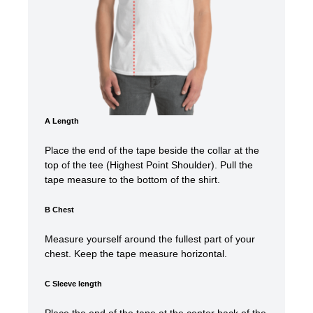
A Length
Place the end of the tape beside the collar at the
top of the tee (Highest Point Shoulder). Pull the
tape measure t
o the bottom of the shirt.
B Chest
Measure yourself around the fullest part of your
chest. Keep the tape measure horizontal.
C Sleeve length