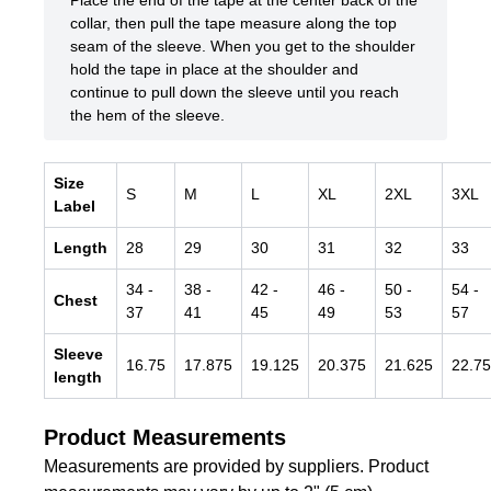
Place the end of the tape at the center back of the
collar, then pull the tape measure along the top
seam of the sleeve. When you get to the shoulder
hold the tape in place at the shoulder and
continue to pull down the sleeve until you reach
the hem of the sleeve.
Size
S
M
L
XL
2XL
3XL
Label
Length
28
29
30
31
32
33
34
-
38
-
42
-
46
-
50
-
54
-
Chest
37
41
45
49
53
57
Sleeve
16.75
17.875
19.125
20.375
21.625
22.75
length
Product Measurements
Measurements are provided by suppliers. Product