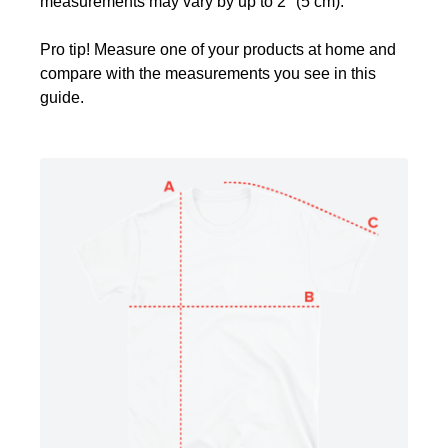
measurements may vary by up to 2" (5 cm).
Pro tip! Measure one of your products at home and
compare with the measurements you see in this
guide.