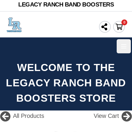
LEGACY RANCH BAND BOOSTERS
0
Ope
WELCOME TO THE
LEGACY RANCH BAND
BOOSTERS STORE
All Products
View Cart