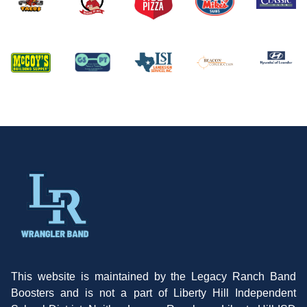
This website is maintained by the Legacy Ranch Band
Boosters and is not a part of Liberty Hill Independent