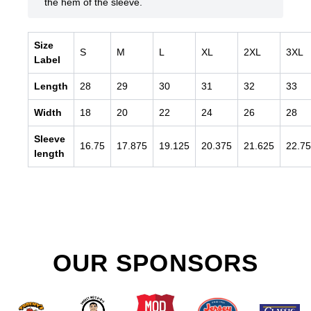
the hem of the sleeve.
Size
S
M
L
XL
2XL
3XL
Label
Length
28
29
30
31
32
33
Width
18
20
22
24
26
28
Sleeve
16.75
17.875
19.125
20.375
21.625
22.75
length
OUR SPONSORS