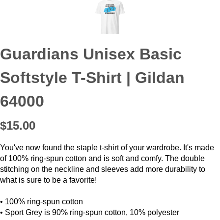
Guardians Unisex Basic
Softstyle T-Shirt | Gildan
64000
$15.00
You've now found the staple t-shirt of your wardrobe. It's made
of 100% ring-spun cotton and is soft and comfy. The double
stitching on the neckline and sleeves add more durability to
what is sure to be a favorite!
• 100% ring-spun cotton
• Sport Grey is 90% ring-spun cotton, 10% polyester