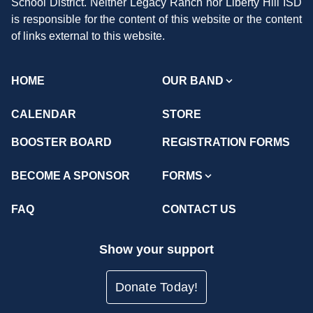
School District. Neither Legacy Ranch nor Liberty Hill ISD
is responsible for the content of this website or the content
of links external to this website.
HOME
OUR BAND
CALENDAR
STORE
BOOSTER BOARD
REGISTRATION FORMS
BECOME A SPONSOR
FORMS
FAQ
CONTACT US
Show your support
Donate Today!