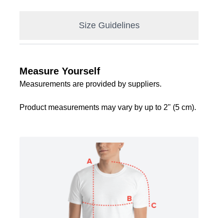
Size Guidelines
Measure Yourself
Measurements are provided by suppliers.
Product measurements may vary by up to 2" (5 cm).