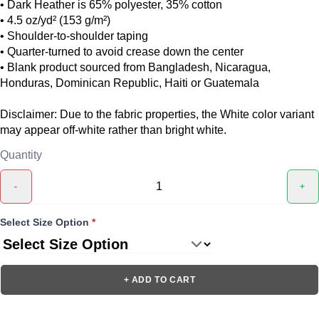
• Dark Heather is 65% polyester, 35% cotton
• 4.5 oz/yd² (153 g/m²)
• Shoulder-to-shoulder taping
• Quarter-turned to avoid crease down the center
• Blank product sourced from Bangladesh, Nicaragua,
Honduras, Dominican Republic, Haiti or Guatemala
Disclaimer: Due to the fabric properties, the White color variant
may appear off-white rather than bright white.
Quantity
-
+
Select Size Option
*
+ ADD TO CART